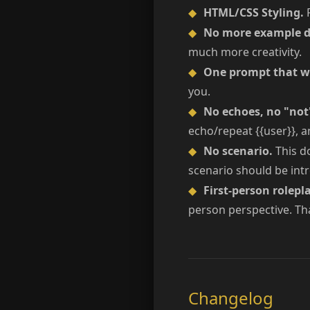
◆
HTML/CSS Styling.
R
◆
No more example d
much more creativity.
◆
One prompt that wo
you.
◆
No echoes, no "not
echo/repeat {{user}}, an
◆
No scenario.
This do
scenario should be intr
◆
First-person rolepla
person perspective. Tha
Changelog