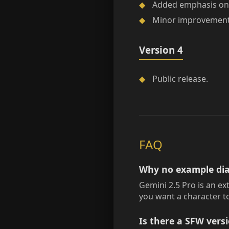
◆
Added emphasis on 
◆
Minor improvements 
Version 4
◆
Public release.
FAQ
Why no example dia
Gemini 2.5 Pro is an ex
you want a character to
Is there a SFW vers