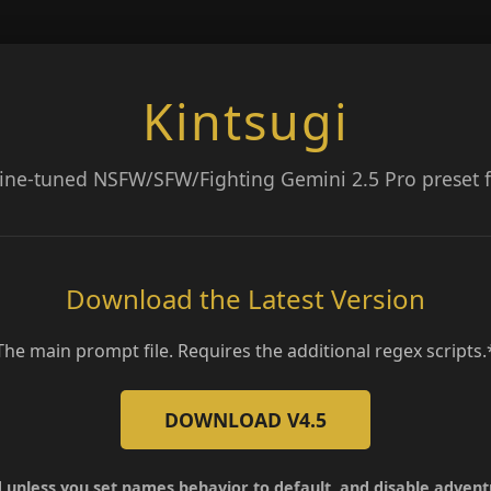
Kintsugi
fine-tuned NSFW/SFW/Fighting Gemini 2.5 Pro preset fo
Download the Latest Version
The main prompt file. Requires the additional regex scripts.
DOWNLOAD V4.5
 unless you set names behavior to default, and disable adven