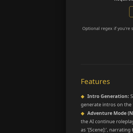
Optional regex if you're 
Features
◆
Intro Generation:
S
generate intros on the f
◆
Adventure Mode (N
the AI continue rolepla
as '[Scene]:', narrating