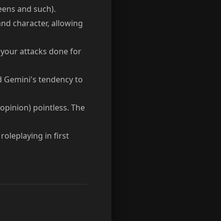
reens and such).
nd character, allowing
your attacks done for
d Gemini's tendency to
 opinion) pointless. The
roleplaying in first