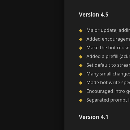
Version 4.5
◆
Major update, addi
◆
Added encouragemen
◆
Make the bot reuse 
◆
Added a prefill (ac
◆
Set default to stre
◆
Many small changes 
◆
Made bot write spee
◆
Encouraged intro ge
◆
Separated prompt int
Version 4.1