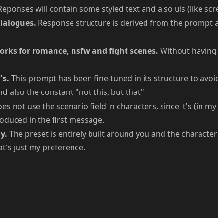
eponses will contain some styled text and also uis (like sc
ialogues.
Response structure is derived from the prompt a
rks for romance, nsfw and fight scenes.
Without having 
"s.
This prompt has been fine-tuned in its structure to avoi
d also the constant "not this, but that".
es not use the scenario field in characters, since it's (in my
oduced in the first message.
y.
The preset is entirely built around you and the character 
t's just my preference.