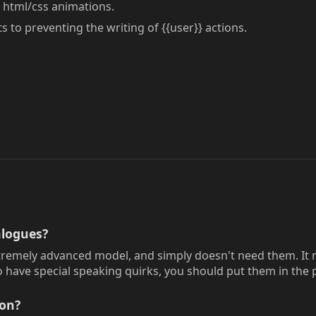
html/css animations.
to preventing the writing of {{user}} actions.
logues?
tremely advanced model, and simply doesn't need them. It ma
 have special speaking quirks, you should put them in the p
ion?