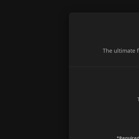
The ultimate 
*Required