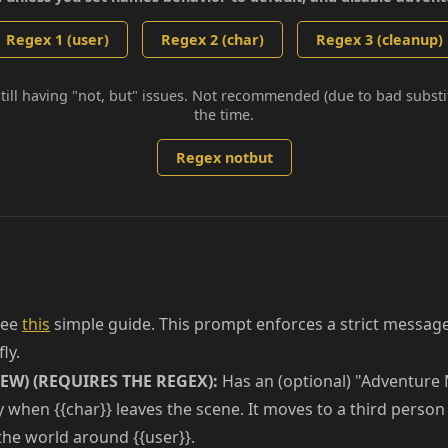
Regex 1 (user)
Regex 2 (char)
Regex 3 (cleanup)
still having "not, but" issues. Not recommended (due to bad subst
the time.
Regex notbut
ee
this
simple guide. This prompt enforces a strict message
ly.
EW) (REQUIRES THE REGEX):
Has an (optional) "Adventure 
y when {{char}} leaves the scene. It moves to a third perso
 the world around {{user}}.