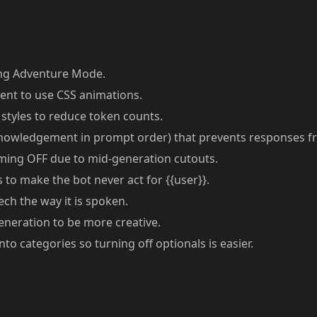
ng Adventure Mode.
t to use CSS animations.
styles to reduce token counts.
knowledgement in prompt order) that prevents responses f
aming OFF due to mid-generation cutouts.
to make the bot never act for {{user}}.
ch the way it is spoken.
neration to be more creative.
o categories so turning off optionals is easier.