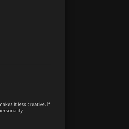
kes it less creative. If
ersonality.