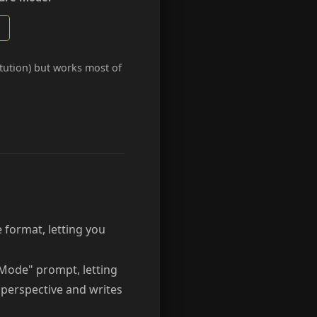
itution) but works most of
 format, letting you
Mode" prompt, letting
n perspective and writes