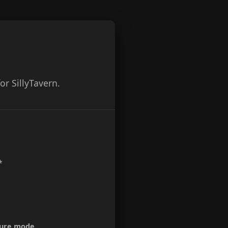
r SillyTavern.
*
ture mode.