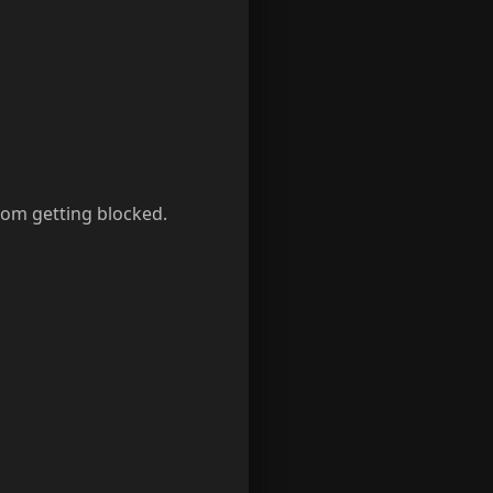
rom getting blocked.